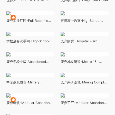
废弃工业厂区-Full Realtime
破旧高中教室-HighSchool
Industrial Environment
Classroom
学校废弃洗手间-HighSchool
废弃病房-Hospital ward
Restroom
废弃学校-HQ Abandoned
废弃地铁隧道-Metro 15 -
School (Modular)
Environment Pack
中东战乱城市-Military
废弃采矿基地-Mining Complex
Battlefield Kit and Middle East
with Tunnels
Set
废弃建筑-Modular Abandoned
废弃工厂-Modular Abandoned
Building
Factory