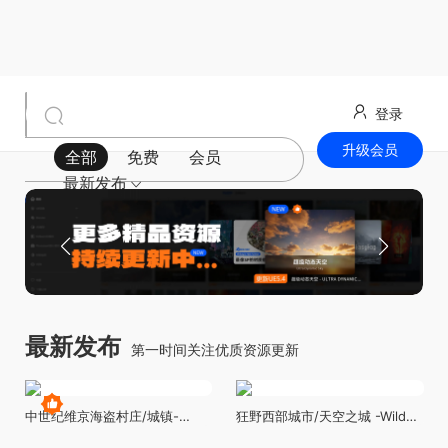
登录
升级会员
全部
免费
会员
最新发布
最新发布
第一时间关注优质资源更新
中世纪维京海盗村庄/城镇-
狂野西部城市/天空之城 -Wild
Viking Village Environment
West City - Wild West Town -