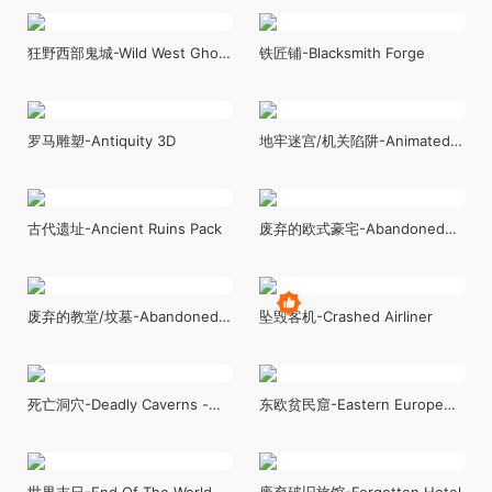
Megapack ( Modular with
Wild West Sky City - Town
Interiors )
狂野西部鬼城-Wild West Ghost
铁匠铺-Blacksmith Forge
Town of Fogmourn
罗马雕塑-Antiquity 3D
地牢迷宫/机关陷阱-Animated
Traps Pack
古代遗址-Ancient Ruins Pack
废弃的欧式豪宅-Abandoned
Mansion _ Fully Modular
Asset Pack
废弃的教堂/坟墓-Abandoned
坠毁客机-Crashed Airliner
Chapel
死亡洞穴-Deadly Caverns -
东欧贫民窟-Eastern Europe
Modular Asset Pack
Slums
世界末日-End Of The World
废弃破旧旅馆-Forgotten Hotel